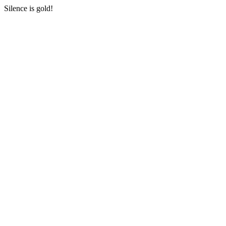
Silence is gold!